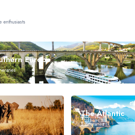
e enthusiasts
uthern Europe
ineraries
The Atlantic
3
itineraries