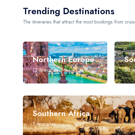
Trending Destinations
The itineraries that attract the most bookings from cruis
Northern Europe
So
12
itineraries
30
it
Southern Africa
7
itineraries