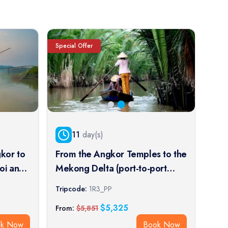
Special Offer
Speci
11
day(s)
kor to
From the Angkor Temples to the
Fro
oi and
Mekong Delta (port-to-port
Tem
cruise)
cruise)
Impe
Tripcode:
1R3_PP
Trip
crui
$
5,325
From:
$
5,851
From
ok Now
Book Now