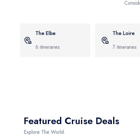
Conside
The Loire
The Borde
7
itineraries
8
itineraries
Featured Cruise Deals
Explore The World.