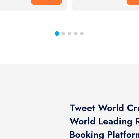
Tweet World Cru
World Leading R
Booking Platfor