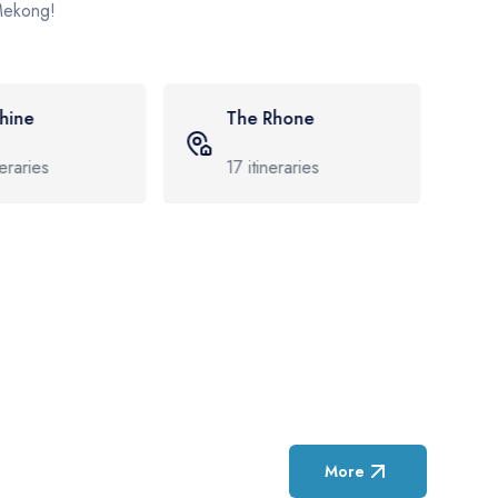
 Mekong!
Rhone
The Douro
neraries
8
itineraries
More
Featured Cruise D