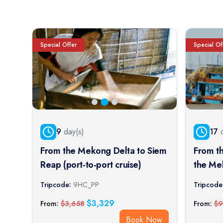
Special Offer
Special Of
9
day(s)
17
d
From the Mekong Delta to Siem
From t
Reap (port-to-port cruise)
the Me
Imperia
Tripcode:
9HC_PP
Tripcode
cruise)
$
3,329
From:
$
3,658
From:
$
9
Book Now