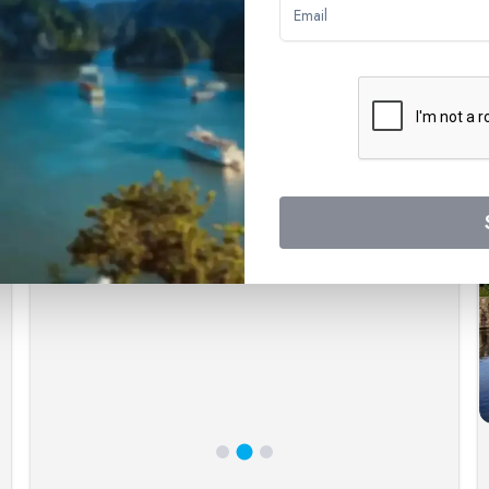
ways with confidence, knowing that you're supported by a world-lea
ticing experiences.
Exceptional Customer Service
Our commitment to customer satisfaction is unwavering.
We understand that planning a river cruise involves many
decisions, and our experienced team of cruise experts
is here to assist you at every step. We provide
personalized guidance, answering your questions and
helping you choose the cruise that best aligns with your
desires.
8
day(s)