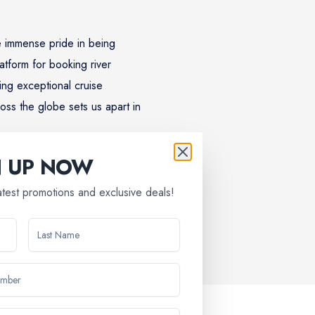
 immense pride in being
atform for booking river
ing exceptional cruise
oss the globe sets us apart in
N UP NOW
latest promotions and exclusive deals!
discovery, relaxation, and lifelong memories. Discover