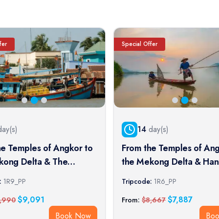
fer
Special Offer
ay(s)
14
day(s)
he Temples of Angkor to
From the Temples of Ang
kong Delta & The
the Mekong Delta & Han
l Cities (port-to-port
Halong Bay (port-to-port 
:
1R9_PP
Tripcode:
1R6_PP
$
9,091
$
7,887
,990
From:
$
8,667
Book Now
Bo