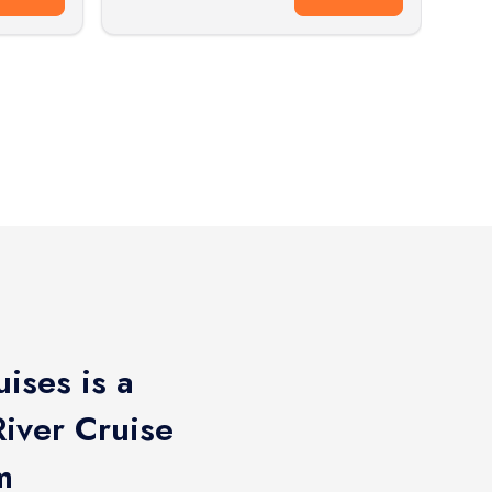
ises is a
iver Cruise
m