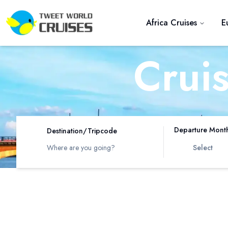
Africa Cruises
E
Crui
R
Departure Mont
Destination/Tripcode
Select