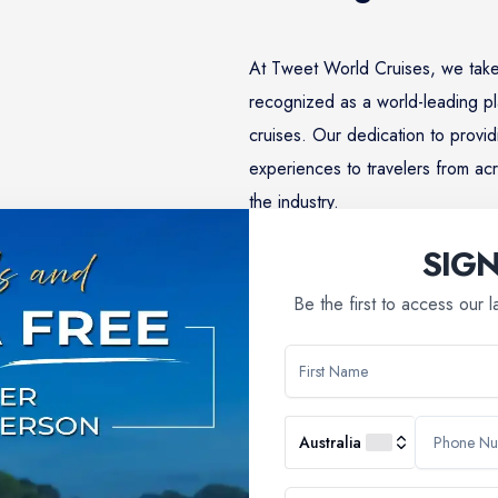
At Tweet World Cruises, we take
recognized as a world-leading pl
cruises. Our dedication to provid
experiences to travelers from acr
the industry.
SIG
Learn More
Be the first to access our 
Why Choose Us
Australia
booking a river cruise; you're embarking on a journey filled with 