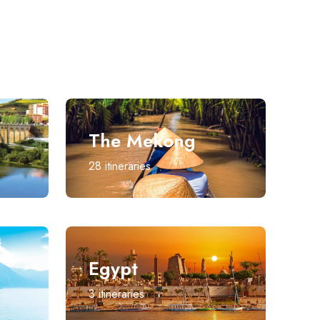
The Mekong
28
itineraries
Egypt
3
itineraries