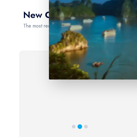
New Cruise Intinerary
the world's most captivating water
The most recent cruise itineraries are brimming with en
Extensive River Cruise Portfolio
Our platform boasts an extensive and diverse portfolio
of river cruise options, ensuring that every traveler can
find the perfect voyage to suit their preferences and
interests. From the scenic waterways of Europe, such as
the Rhine and Danube, to the exotic allure of the
Mekong and Amazon rivers, we offer a comprehensive
selection of destinations.
6
day(s)