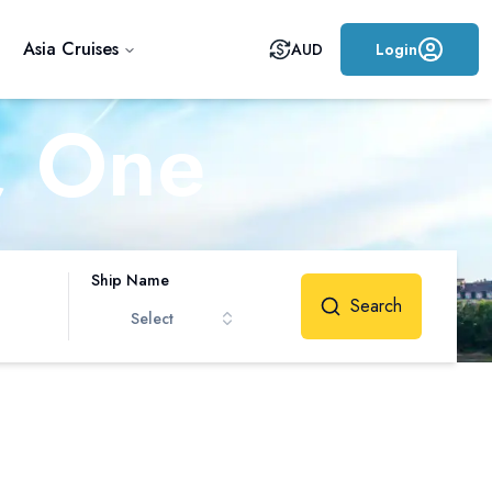
Asia Cruises
AUD
Login
, One
me
Ship Name
Search
Select