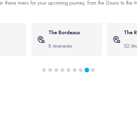
r these rivers for your upcoming journey, from the Douro to the
aux
The Rhine
The 
52
itineraries
17
iti