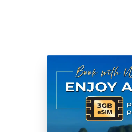
When you choose Tweet World Cruises, you're not just 