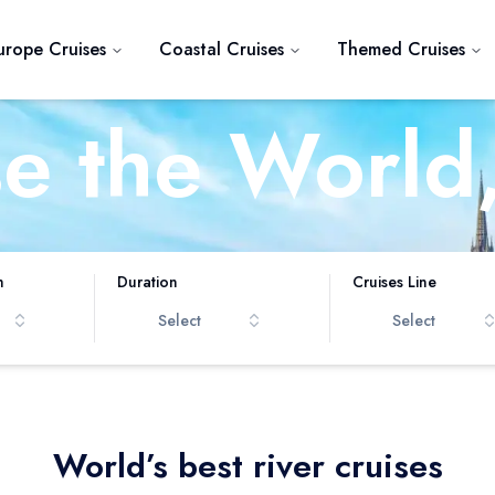
urope Cruises
Coastal Cruises
Themed Cruises
se the World
iver at a Ti
h
Duration
Cruises Line
Select
Select
World’s best river cruises