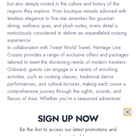
but also deeply rooted in the culture and history of the
regions they explore. From boutique vessels adorned with
timeless elegance to five-star amenities like gourmet
dining, wellness spas, and plush suites, every detail is
meticulously considered to deliver an unparalleled cruising
experience.
In collaboration with Tweet World Travel, Heritage Line
Cruises provides a range of exclusive offers and packages
tailored to meet the discerning needs of modern travelers.
Onboard, guests can engage in a variety of enriching
activities, such as cooking classes, traditional dance
performances, and cultural lectures, making each cruise a
comprehensive journey through the sights, sounds, and
flavors of Asia. Whether you're a seasoned adventurer
looking for your next escapade or a luxury traveler desiring
a refined holiday, choosing Heritage Line Cruises means
SIGN UP NOW
you're opting for an all-inclusive, culturally immersive, and
utterly lavish travel experience.
Be the first to access our latest promotions and