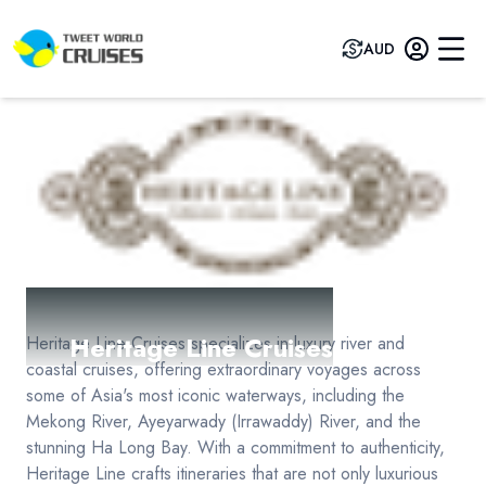
AUD
Heritage Line Cruises
Heritage Line Cruises specializes in luxury river and
coastal cruises, offering extraordinary voyages across
some of Asia's most iconic waterways, including the
Mekong River, Ayeyarwady (Irrawaddy) River, and the
stunning Ha Long Bay. With a commitment to authenticity,
Heritage Line crafts itineraries that are not only luxurious