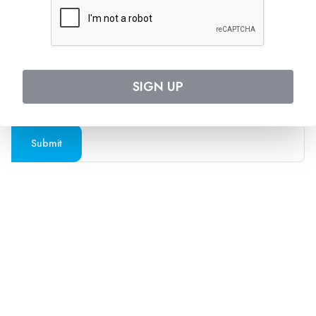
Follow us on social media
SUBSCRIBE TO OUR NEWSLETTER
SIGN UP
Stay updated with the latest travel deals and
destinations
Submit
Company
Support
About Us
Contact Us
Blogs
Privacy Policy
Press
Terms and Conditions
FAQs
Cookies Policy
Travel Agents