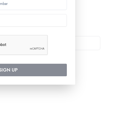
EWSLETTER
 travel deals and destinations
Support
Products
SIGN UP
Contact Us
Destinations
Privacy Policy
Cruise Lines
Terms and Conditions
Our Offers
Cookies Policy
Travel Agents
Ask for Brochure