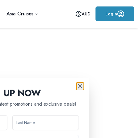
Asia Cruises
AUD
Login
N UP NOW
latest promotions and exclusive deals!