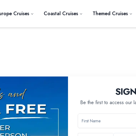
urope Cruises
Coastal Cruises
Themed Cruises
SIG
Be the first to access our 