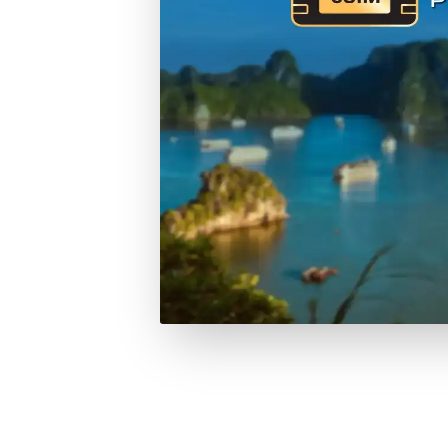
RESERVATION & ENQUIRIES
1300 739 652
+61 8 7226 1898
contact@tweetworldtravel.com
INFORMATION
COMPANY REGISTRATION
HEADQUA
ABN
:
71 608 371 277
544 Magill
AFTA
:
A13040
Magill SA 
CATO
:
TO1033
Australia
DOWNLOAD TWEET TRIP APP
Download on the
Get it on
Apple Store
Google Play
Follow us on social media