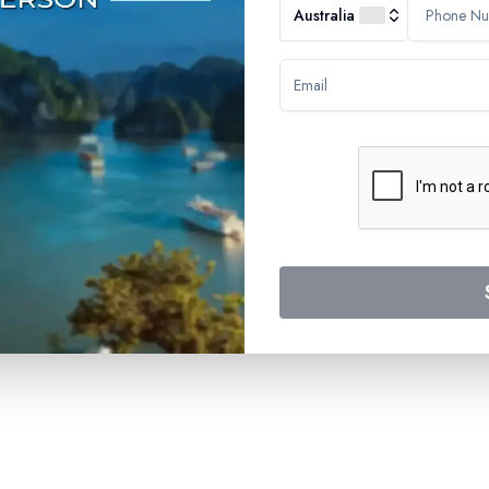
Australia
SUBSCRIBE TO OUR N
Stay updated with the latest
Submit
RTERS
 Road
5072
Company
About Us
Blogs
Press
FAQs